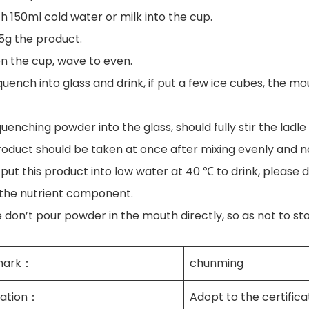
h 150ml cold water or milk into the cup.
-5g the product.
en the cup, wave to even.
quench into glass and drink, if put a few ice cubes, the mo
quenching powder into the glass, should fully stir the ladle
product should be taken at once after mixing evenly and n
 put this product into low water at 40 ℃ to drink, please d
 the nutrient component.
e don’t pour powder in the mouth directly, so as not to st
mark：
chunming
cation：
Adopt to the certifica