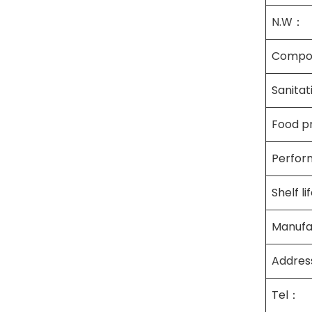
N.W：
Compo
Sanita
Food p
Perfor
Shelf l
Manufa
Addre
Tel：