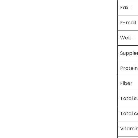
Fax：
E-mail
Web：
Supple
Protein
Fiber
Total s
Total 
Vitami