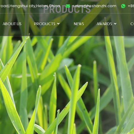
oad,Hengshui city,Hebei,China.
PRODUCTS
sales@hsshanzhi.com
+86
ABOUT US
PRODUCTS
NEWS
AWARDS
C