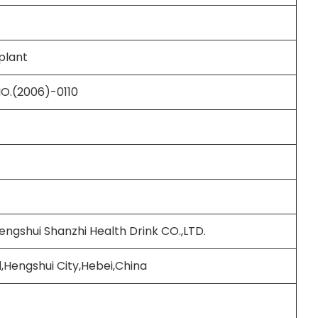
plant
NO.(2006)-0110
engshui Shanzhi Health Drink CO.,LTD.
,Hengshui City,Hebei,China