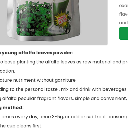
exa
fla
and 
 young alfalfa leaves powder:
to base planting the alfalfa leaves as raw material and pro
cation.
nature nutriment without garniture.
ing to the personal taste , mix and drink with beverages suc
g alfalfa peculiar fragrant flavors, simple and convenient, 
g method:
2 times every day, once 3-5g, or add or subtract consumpt
he cup cleans first.