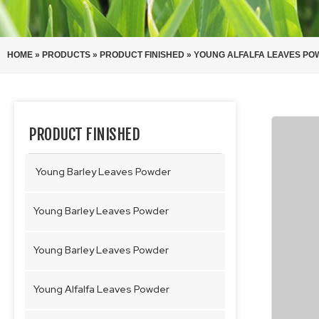
HOME
»
PRODUCTS
»
PRODUCT FINISHED
»
YOUNG ALFALFA LEAVES P
PRODUCT FINISHED
Young Barley Leaves Powder
Young Barley Leaves Powder
Young Barley Leaves Powder
Young Alfalfa Leaves Powder