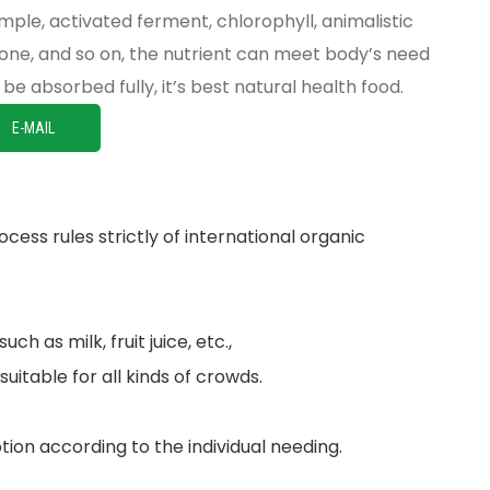
mple, activated ferment, chlorophyll, animalistic
vone, and so on, the nutrient can meet body’s need
be absorbed fully, it’s best natural health food.
E-MAIL
cess rules strictly of international organic
h as milk, fruit juice, etc.,
suitable for all kinds of crowds.
ion according to the individual needing.