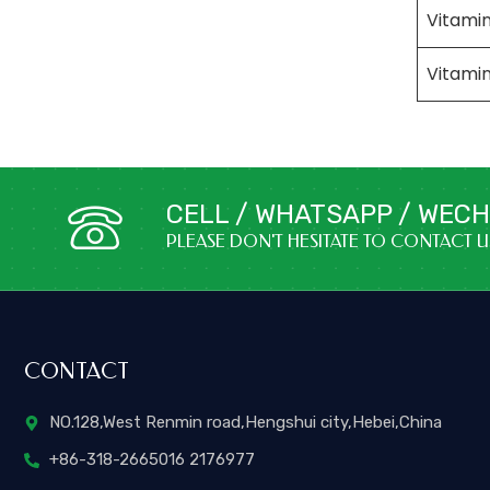
Vitamin
Vitami
CELL / WHATSAPP / WECHA
PLEASE DON'T HESITATE TO CONTACT 
CONTACT
NO.128,West Renmin road,Hengshui city,Hebei,China
+86-318-2665016 2176977