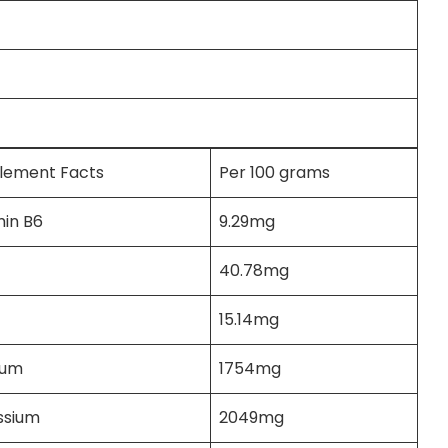
lement Facts
Per 100 grams
min B6
9.29mg
40.78mg
15.14mg
ium
1754mg
ssium
2049mg