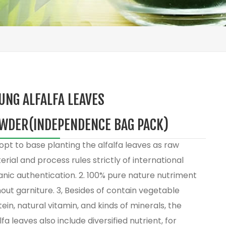
UNG ALFALFA LEAVES
WDER(INDEPENDENCE BAG PACK)
opt to base planting the alfalfa leaves as raw
rial and process rules strictly of international
anic authentication. 2. 100% pure nature nutriment
out garniture. 3, Besides of contain vegetable
ein, natural vitamin, and kinds of minerals, the
lfa leaves also include diversified nutrient, for