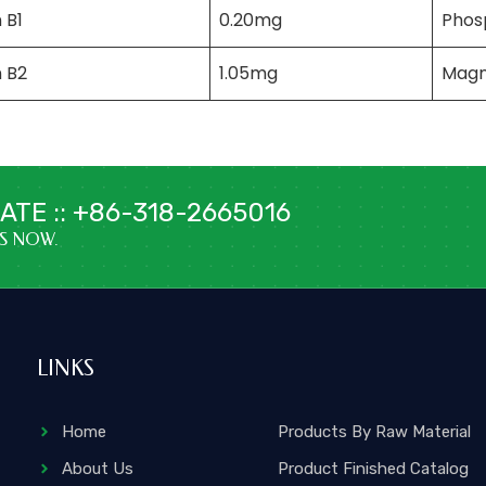
 B1
0.20mg
Phos
n B2
1.05mg
Magn
TE :: +86-318-2665016
US NOW.
LINKS
Home
Products By Raw Material
About Us
Product Finished Catalog