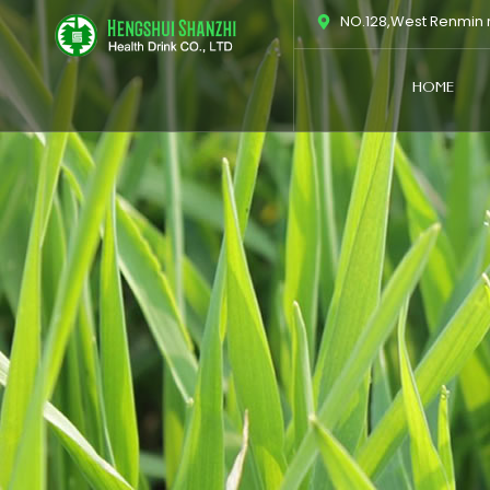
跳
NO.128,West Renmin r
至
内
HOME
容