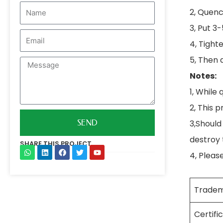
Name
2, Quenc
3, Put 3
Email
4, Tight
5, Then 
Message
Notes:
1, While 
2, This 
3,Should
SEND
destroy
SHARE THIS PROJECT
4, Pleas
W
L
F
T
Y
h
i
a
w
o
a
n
c
i
u
t
k
e
t
t
s
e
b
t
u
Trade
a
d
o
e
b
p
i
o
r
e
p
n
k
Certifi