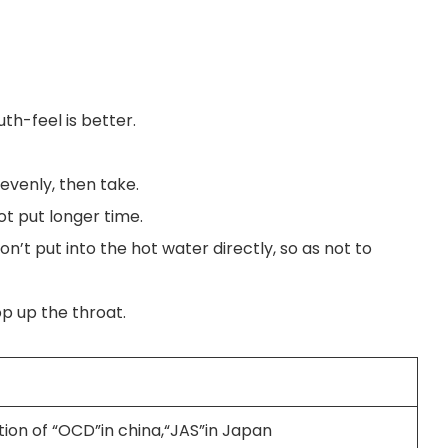
uth-feel is better.
 evenly, then take.
ot put longer time.
on’t put into the hot water directly, so as not to
op up the throat.
tion of “OCD”in china,“JAS”in Japan