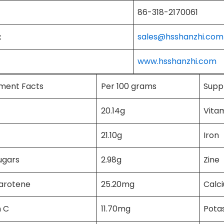
86-318-2170061
：
sales@hsshanzhi.com
www.hsshanzhi.com
ment Facts
Per 100 grams
Supp
20.14g
Vita
21.10g
Iron
ugars
2.98g
Zine
carotene
25.20mg
Calc
n C
11.70mg
Pota