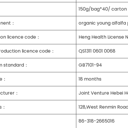
150g/bag*40/ carton
nent：
organic young alfalfa 
tion licence code：
Heng Health License 
roduction licence code：
QS1311 0601 0068
m standard：
GB7101-94
ife：
18 months
cturer：
Joint Venture Hebei H
ss：
128,West Renmin Road
86-318-2665016