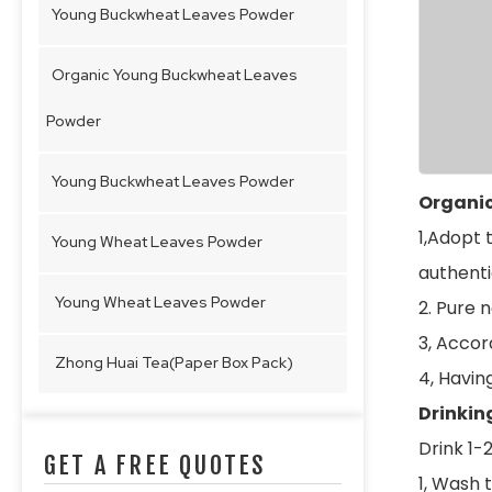
Young Buckwheat Leaves Powder
Organic Young Buckwheat Leaves
Powder
Young Buckwheat Leaves Powder
Organic
1,Adopt 
Young Wheat Leaves Powder
authenti
Young Wheat Leaves Powder
2. Pure 
3, Accord
Zhong Huai Tea(Paper Box Pack)
4, Havin
Drinkin
Drink 1-
GET A FREE QUOTES
1, Wash t