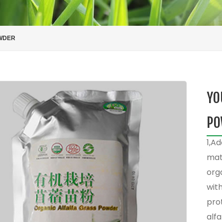
OWDER
YO
PO
1,Ad
mate
org
with
prot
alfa