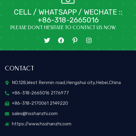
CELL / WHATSAPP / WECHATE ::
+86-318-2665016
PLEASE DON'T HESITATE TO CONTACT US NOW.
T
F
I
I
w
a
c
n
i
c
o
s
t
e
n
t
t
b
-
a
CONTACT
e
o
p
g
r
o
i
r
k
n
a
NO.128,West Renmin road,Hengshui city,Hebei,China
t
m
+86-318-2665016 2176977
e
r
+86-318-2170061 2149220
e
s
sales@hsshanzhi.com
t
https://www.hsshanzhi.com