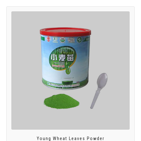
Young Wheat Leaves Powder