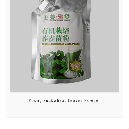
Young Buckwheat Leaves Powder