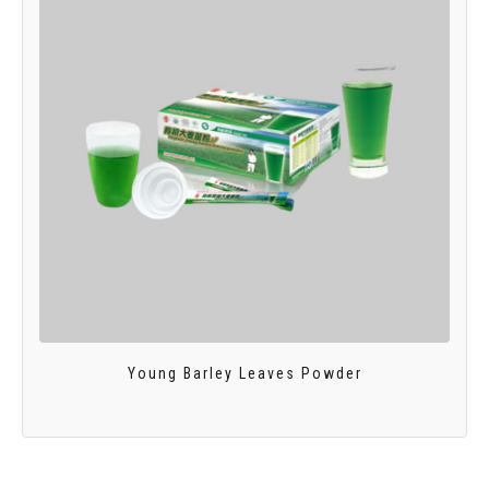
Young Barley Leaves Powder