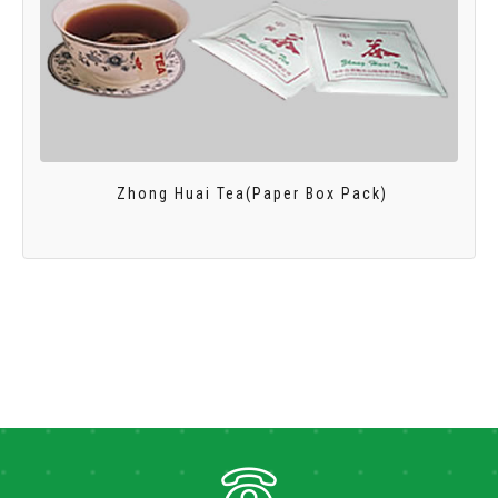
Zhong Huai Tea(Paper Box Pack)