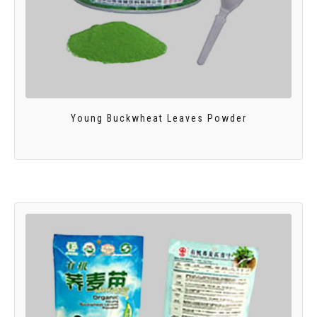
Young Buckwheat Leaves Powder