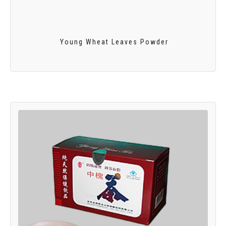
Young Wheat Leaves Powder