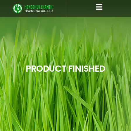
跳
至
内
容
PRODUCT FINISHED