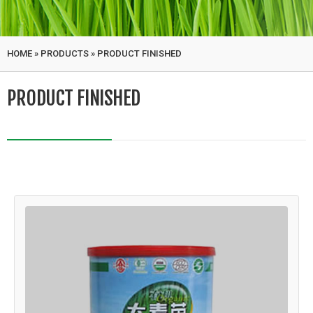
HOME
»
PRODUCTS
»
PRODUCT FINISHED
PRODUCT FINISHED