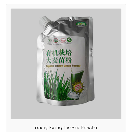
Young Barley Leaves Powder