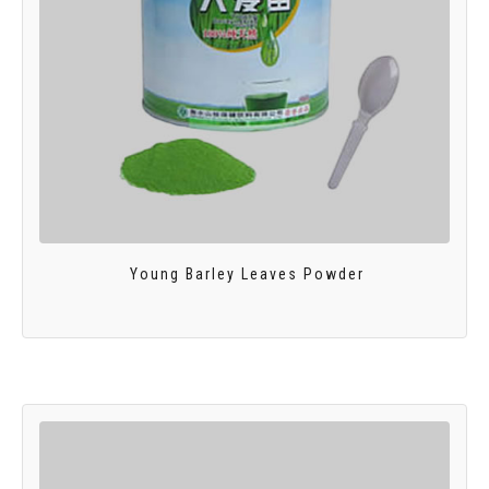
Young Barley Leaves Powder