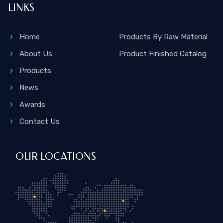
LINKS
Home
Products By Raw Material
About Us
Product Finished Catalog
Products
News
Awards
Contact Us
OUR LOCATIONS