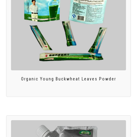
Organic Young Buckwheat Leaves Powder