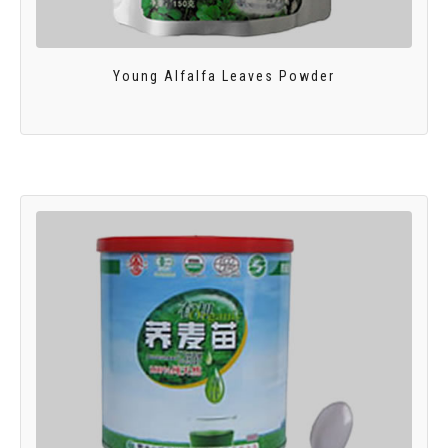
Young Alfalfa Leaves Powder