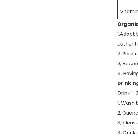
Vitamin
Organic
1,Adopt 
authenti
2. Pure 
3, Accord
4, Havin
Drinkin
Drink 1-
1, Wash t
2, Quenc
3, pleas
4, Drink 