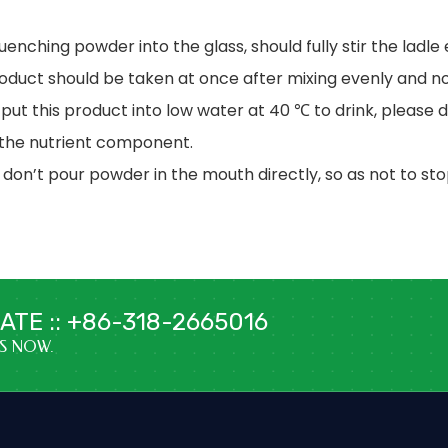
quenching powder into the glass, should fully stir the ladle
roduct should be taken at once after mixing evenly and no
 put this product into low water at 40 ℃ to drink, please d
 the nutrient component.
 don’t pour powder in the mouth directly, so as not to st
TE :: +86-318-2665016
US NOW.