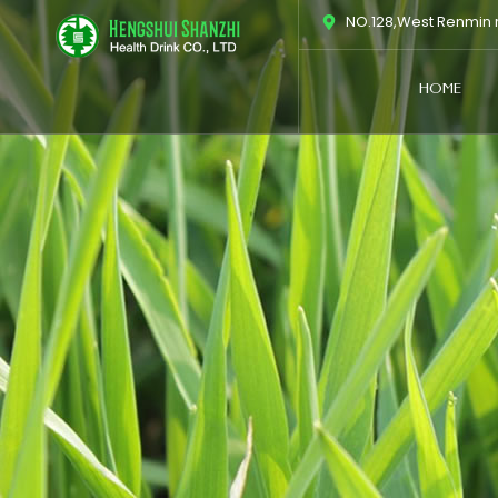
跳
NO.128,West Renmin r
至
内
HOME
容