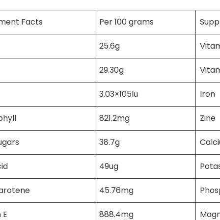
ment Facts
Per 100 grams
Supp
25.6g
Vita
29.30g
Vita
3.03×105Iu
Iron
hyll
821.2mg
Zine
ugars
38.7g
Calc
cid
49ug
Pota
carotene
45.76mg
Phos
 E
888.4mg
Magn