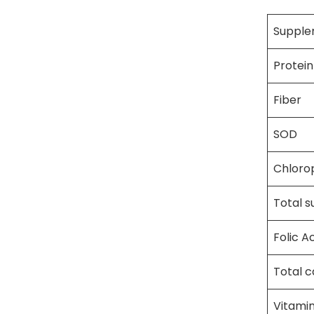
Supple
Protein
Fiber
SOD
Chlorop
Total s
Folic A
Total 
Vitamin