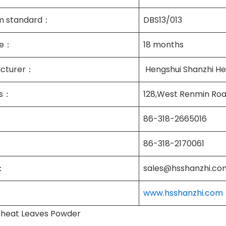
m standard：
DBS13/013
ife：
18 months
cturer：
Hengshui Shanzhi Hea
ss：
128,West Renmin Roa
86-318-2665016
86-318-2170061
：
sales@hsshanzhi.co
www.hsshanzhi.com
heat Leaves Powder