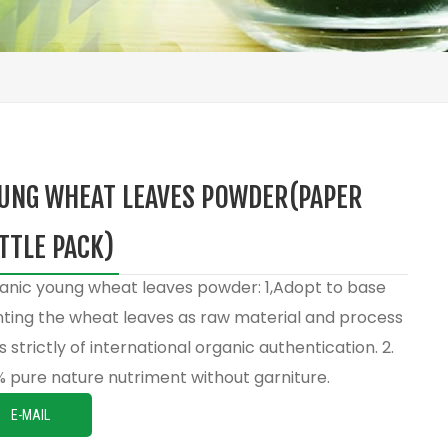
UNG WHEAT LEAVES POWDER(PAPER
TTLE PACK)
anic young wheat leaves powder: 1,Adopt to base
nting the wheat leaves as raw material and process
s strictly of international organic authentication. 2.
% pure nature nutriment without garniture.
E-MAIL