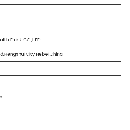
lth Drink CO.,LTD.
d,Hengshui City,Hebei,China
m