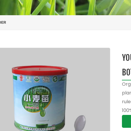
DER
YO
BO
Org
pla
rule
100