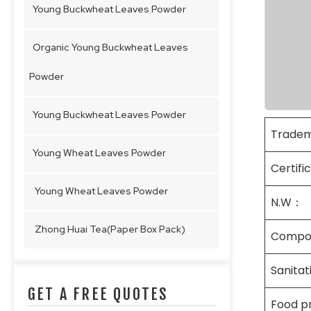
Young Buckwheat Leaves Powder
Organic Young Buckwheat Leaves
Powder
Young Buckwheat Leaves Powder
Trade
Young Wheat Leaves Powder
Certifi
Young Wheat Leaves Powder
N.W：
Zhong Huai Tea(Paper Box Pack)
Compo
Sanita
GET A FREE QUOTES
Food p