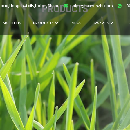
oad,Hengshui city,Hebei,China.
PRODUCTS
sales@hsshanzhi.com
+86
ABOUT US
PRODUCTS
NEWS
AWARDS
C