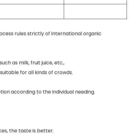
ess rules strictly of international organic
h as milk, fruit juice, etc.,
uitable for all kinds of crowds.
ion according to the individual needing.
ces, the taste is better.