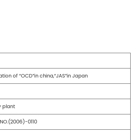
ation of “OCD”in china,“JAS”in Japan
 plant
 NO.(2006)-0110