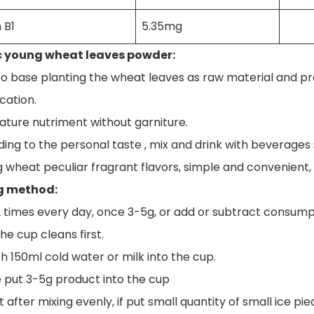
 B1
5.35mg
 young wheat leaves powder:
to base planting the wheat leaves as raw material and proc
cation.
nature nutriment without garniture.
ing to the personal taste , mix and drink with beverages suc
g wheat peculiar fragrant flavors, simple and convenient, s
g method:
2 times every day, once 3-5g, or add or subtract consumpt
he cup cleans first.
h 150ml cold water or milk into the cup.
e put 3-5g product into the cup
it after mixing evenly, if put small quantity of small ice pie