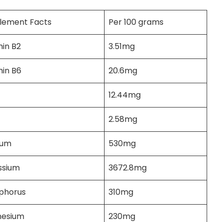
lement Facts
Per 100 grams
min B2
3.51mg
min B6
20.6mg
12.44mg
2.58mg
ium
530mg
ssium
3672.8mg
phorus
310mg
esium
230mg