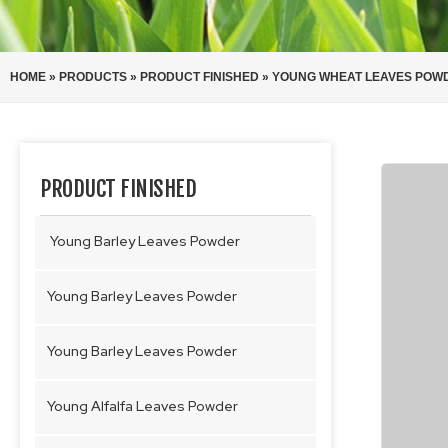
HOME
»
PRODUCTS
»
PRODUCT FINISHED
»
YOUNG WHEAT LEAVES POW
PRODUCT FINISHED
Young Barley Leaves Powder
Young Barley Leaves Powder
Young Barley Leaves Powder
Young Alfalfa Leaves Powder