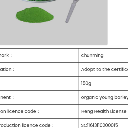
mark：
chunming
cation：
Adopt to the certific
150g
nent：
organic young barley
tion licence code：
Heng Health License
roduction licence code：
SC11613110200015