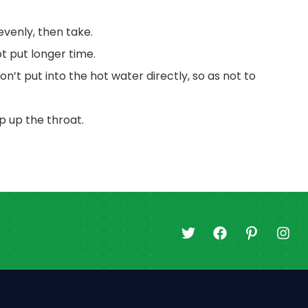
 evenly, then take.
t put longer time.
on’t put into the hot water directly, so as not to
op up the throat.
T
F
I
I
w
a
c
n
i
c
o
s
t
e
n
t
t
b
-
a
e
o
p
g