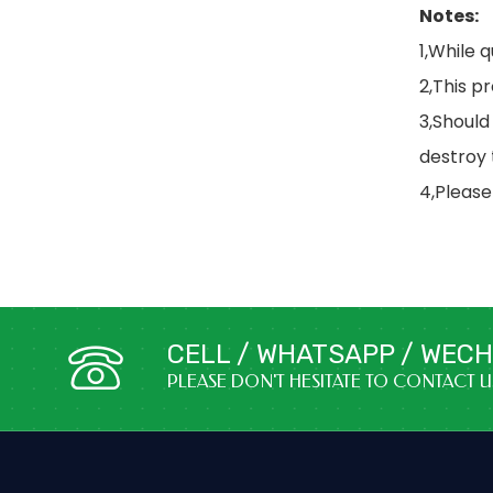
Notes:
1,While 
2,This p
3,Should
destroy
4,Please
CELL / WHATSAPP / WECHA
PLEASE DON'T HESITATE TO CONTACT 